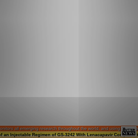
ors all emerging research throughout the world, and using software alg
f an Injectable Regimen of GS-3242 With Lenacapavir Compared to